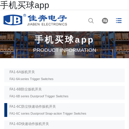
手机买球app




网站首页
手机买球app

正规买球app排行十
PRODUCT INFORMATION
佳平台

手机买球app
FA1-6A扳机开关
FA1-6A series Trigger Switches

正规买球app排行
FA1-6B防尘扳机开关
FA1-6B series Dustproof Trigger Switches

正规买球app排行十
FA1-6C防尘快速动作扳机开关
FA1-6C series Dustproof Snap-action Trigger Switches
佳平台
FA1-6D快速动作扳机开关