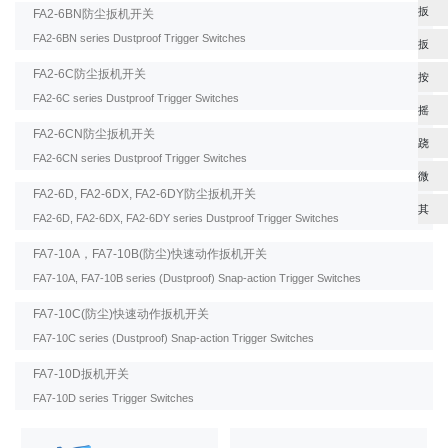
球
转
流
扳
FA2-6BN防尘扳机开关
app
盘
扳
FA2-6BN series Dustproof Trigger Switches
机
扳
调
机
开
FA2-6C防尘扳机开关
机
按
速
开
FA2-6C series Dustproof Trigger Switches
关
开
钮
摇
器
关
FA2-6CN防尘扳机开关
关
开
杆
跷
FA2-6CN series Dustproof Trigger Switches
关
开
板
微
FA2-6D, FA2-6DX, FA2-6DY防尘扳机开关
关&
开
动
其
FA2-6D, FA2-6DX, FA2-6DY series Dustproof Trigger Switches
滑
关
开
他
FA7-10A，FA7-10B(防尘)快速动作扳机开关
动
关
产
FA7-10A, FA7-10B series (Dustproof) Snap-action Trigger Switches
开
品
FA7-10C(防尘)快速动作扳机开关
关
FA7-10C series (Dustproof) Snap-action Trigger Switches
FA7-10D扳机开关
FA7-10D series Trigger Switches