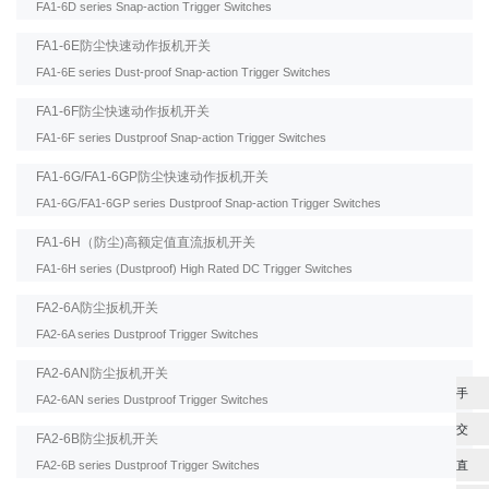
FA1-6D series Snap-action Trigger Switches

正规买球app官网
FA1-6E防尘快速动作扳机开关
FA1-6E series Dust-proof Snap-action Trigger Switches

买球app平台
FA1-6F防尘快速动作扳机开关
FA1-6F series Dustproof Snap-action Trigger Switches
FA1-6G/FA1-6GP防尘快速动作扳机开关
FA1-6G/FA1-6GP series Dustproof Snap-action Trigger Switches
FA1-6H（防尘)高额定值直流扳机开关
FA1-6H series (Dustproof) High Rated DC Trigger Switches
FA2-6A防尘扳机开关
FA2-6A series Dustproof Trigger Switches
FA2-6AN防尘扳机开关
手
FA2-6AN series Dustproof Trigger Switches
机
交
FA2-6B防尘扳机开关
买
流
直
FA2-6B series Dustproof Trigger Switches