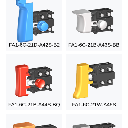
FA1-6C-21D-A42S-B2
FA1-6C-21B-A43S-BB
FA1-6C-21B-A44S-BQ
FA1-6C-21W-A45S