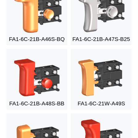
FA1-6C-21B-A46S-BQ
FA1-6C-21B-A47S-B25
FA1-6C-21B-A48S-BB
FA1-6C-21W-A49S