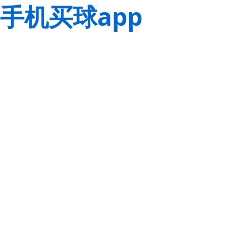
手机买球app