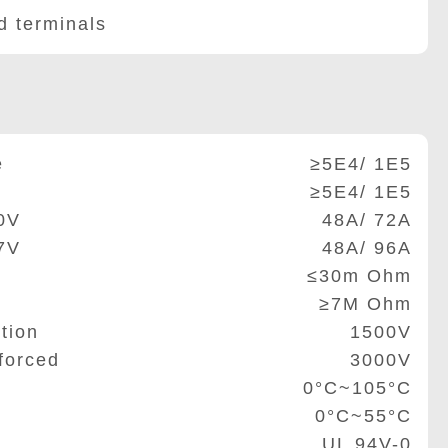
 terminals
e
≥5E4/ 1E5
≥5E4/ 1E5
0V
48A/ 72A
7V
48A/ 96A
≤30m Ohm
≥7M Ohm
tion
1500V
forced
3000V
0°C~105°C
0°C~55°C
UL 94V-0