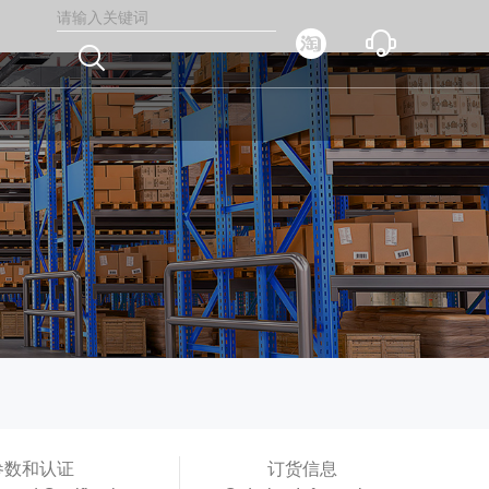



参数和认证
订货信息