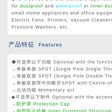
for
dustproof
and
waterproof
or
inner du
small Home appliances and office equipm
Electric Fans, Printers, Vacuum Cleane
Pressure Washers, etc.
产品特征
Features
◆可选带以下功能 Optional with the function
→单极单掷
SPST
(
Single Pole Single Th
→单极双掷
SPDT
(
Single Pole Double Th
→单极双掷带中间断开SPDT with Centre-of
→点动功能 Momentary act
◆可选带以下附件 Optional with the accessor
→防护罩 Protection Cap
→内部防尘结构 Inner Dustproof Structure