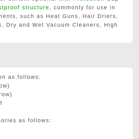
stproof structure
, commonly for use in
ents, such as Heat Guns, Hair Driers,
rs, Dry and Wet Vacuum Cleaners, High
 as follows:
row
)
row
)
f
ies as follows: