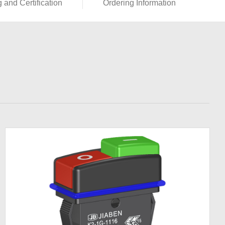
g and Certification
Ordering Information