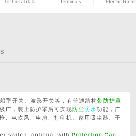
Technical data
Terminals
Electric Ratin
es
船型开关、波形开关等，有普通结构
带防护罩
极广，装上防护罩后可实现
防尘
防水
功能，广
枪、电吹风、电扇、打印机、家用吸尘器、干
r switch, optional with
Protection Cap