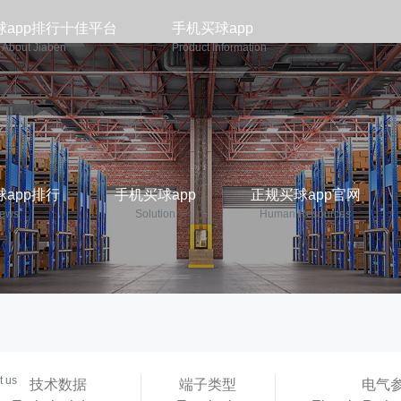
球app排行十佳平台
手机买球app
About Jiaben
Product Information
app排行
手机买球app
正规买球app官网
ews
Solution
Human Resources
p平台
t us
技术数据
端子类型
电气