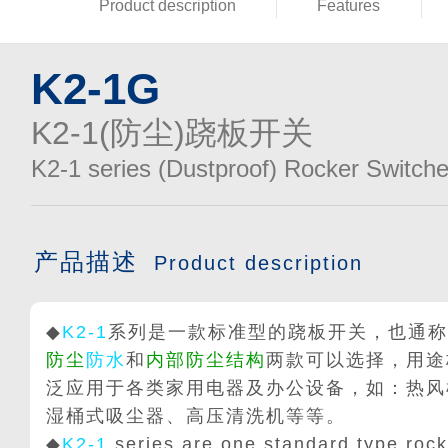
Product description
Features
K2-1G
K2-1(防尘)跷板开关
K2-1 series (Dustproof) Rocker Switch
产品描述
Product description
◆
K2-1
系列是一款标准型的跷板开关，也通称
防尘
防水
和
内部防尘结构
两款可以选择，用途
泛应用于各类家用电器及办公设备，如：热风
湿桶式吸尘器、高压清洗机等等。
◆
K2-1
series are one standard type rocke