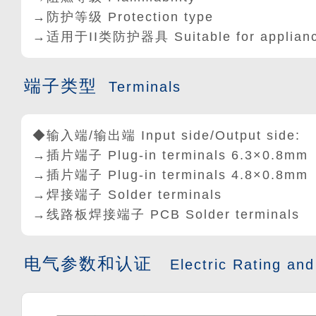
→防护等级 Protection type
→适用于II类防护器具 Suitable for appliances 
端子类型
Terminals
◆输入端/输出端 Input side/Output side:
→插片端子 Plug-in terminals 6.3
×
0.8mm
→插片端子 Plug-in terminals 4.8×0.8mm
→焊接端子 Solder terminals
→线路板焊接端子 PCB Solder terminals
电气参数和认证
Electric Rating and