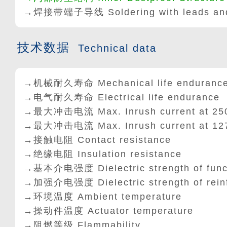
→焊接带端子导线 Soldering with leads and
技术数据
Technical data
→机械耐久寿命 Mechanical life enduranc
→电气耐久寿命 Electrical life endurance
→最大冲击电流 Max. Inrush current at 25
→最大冲击电流 Max. Inrush current at 12
→接触电阻 Contact resistance
→绝缘电阻 Insulation resistance
→基本介电强度 Dielectric strength of func
→加强介电强度 Dielectric strength of rein
→环境温度 Ambient temperature
→操动件温度 Actuator temperature
→阻燃等级 Flammability