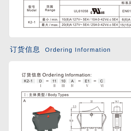
订货信息
Ordering Information