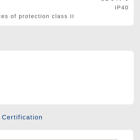
IP40
of protection class II
 Certification