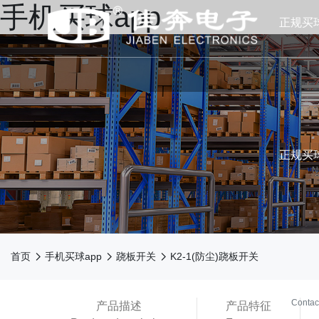
手机买球app
正规买
正规买球
N



首页
手机买球app
跷板开关
K2-1(防尘)跷板开关
买球ap
Contac
产品描述
产品特征