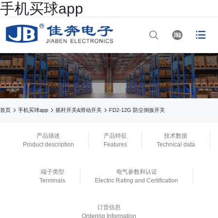
手机买球app




网站首页

手机买球app

手机买球app



首页
手机买球app
摇杆开关&滑动开关
FD2-12G 防尘倒扳开关

正规买球app排行
产品描述
产品特征
技术数据
Product description
Features
Technical data

手机买球app
端子类型
电气参数和认证

正规买球app官网
Terminals
Electric Rating and Certification

买球app平台
订货信息
Ordering Information