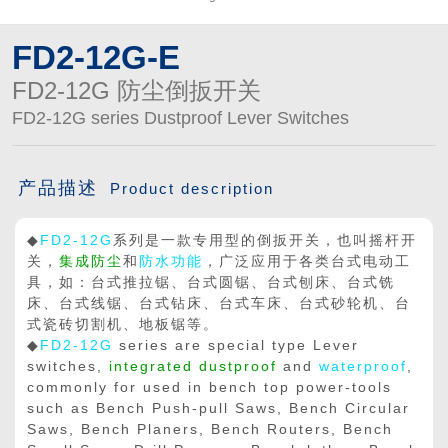
FD2-12G-E
FD2-12G 防尘倒扳开关
FD2-12G series Dustproof Lever Switches
产品描述
Product description
◆
FD2-12G
系列是一款专用型的倒扳开关，也叫摇杆开
关，
集成防尘
和
防水功能
，广泛应用于各类台式电动工
具，如：台式推拉锯、台式圆锯、台式刨床、台式铣
床、台式线锯、台式钻床、台式车床、台式砂轮机、台
式瓷砖切割机、地板锯等。
◆
FD2-12G
series are special type Lever
switches,
integrated dustproof
and
waterproof
,
commonly for used in bench top power-tools
such as Bench Push-pull Saws, Bench Circular
Saws, Bench Planers, Bench Routers, Bench