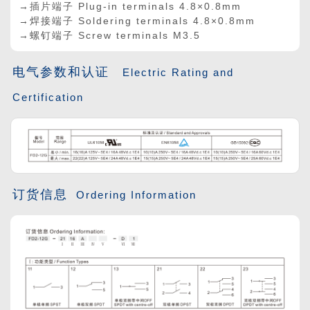
→插片端子 Plug-in terminals 4.8
×
0.8mm
→焊接端子 Soldering terminals 4.8
×
0.8mm
→螺钉端子 Screw terminals M3.5
电气参数和认证
Electric Rating and
Certification
订货信息
Ordering Information