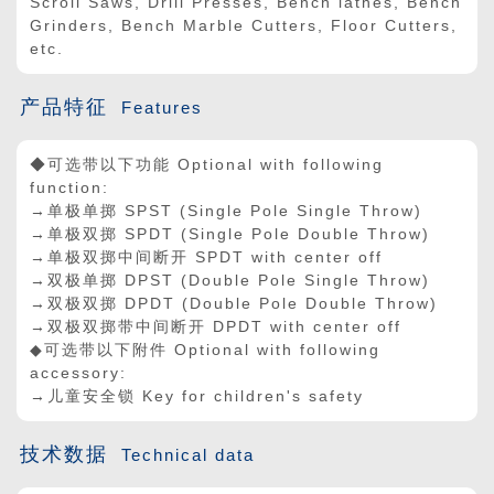
Scroll Saws, Drill Presses, Bench lathes, Bench
Grinders, Bench Marble Cutters, Floor Cutters,
etc.
产品特征
Features
◆可选带以下功能 Optional with following
function:
→单极单掷 SPST (Single Pole Single Throw)
→单极双掷 SPDT (Single Pole Double Throw)
→单极双掷中间断开 SPDT with center off
→双极单掷 DPST (Double Pole Single Throw)
→双极双掷 DPDT (Double Pole Double Throw)
→双极双掷带中间断开 DPDT with center off
◆可选带以下附件 Optional with following
accessory:
→儿童安全锁 Key for children's safety
技术数据
Technical data