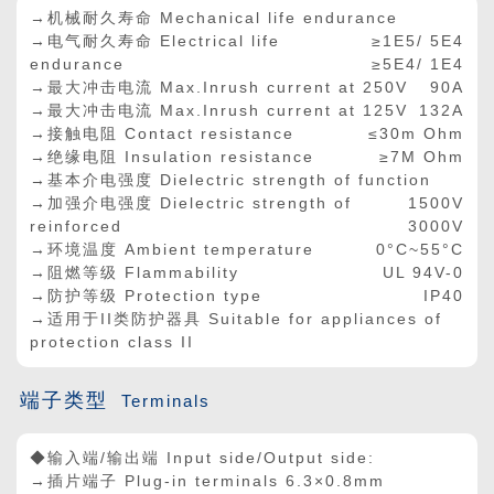
→机械耐久寿命 Mechanical life endurance
→电气耐久寿命 Electrical life
≥1E5/ 5E4
endurance
≥5E4/ 1E4
→最大冲击电流 Max.Inrush current at 250V
90A
→最大冲击电流 Max.Inrush current at 125V
132A
→接触电阻 Contact resistance
≤30m Ohm
→绝缘电阻 Insulation resistance
≥7M Ohm
→基本介电强度 Dielectric strength of function
→加强介电强度 Dielectric strength of
1500V
reinforced
3000V
→环境温度 Ambient temperature
0°C~55°C
→阻燃等级 Flammability
UL 94V-0
→防护等级 Protection type
IP40
→适用于II类防护器具 Suitable for appliances of
protection class II
端子类型
Terminals
◆输入端/输出端 Input side/Output side:
→插片端子 Plug-in terminals 6.3×0.8mm