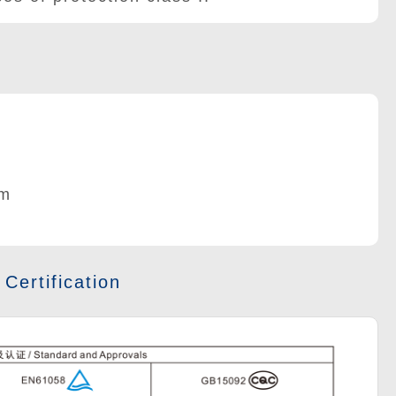
m
 Certification