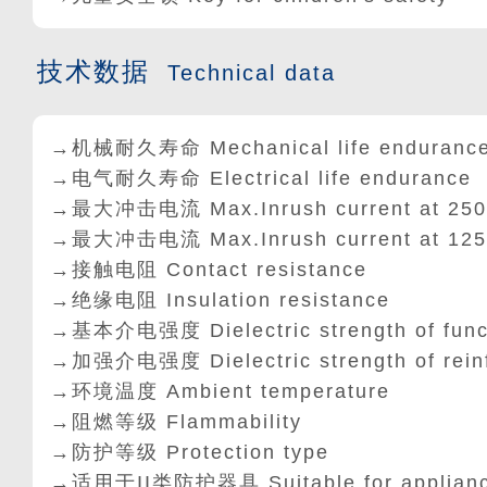
技术数据
Technical data
→机械耐久寿命 Mechanical life enduranc
→电气耐久寿命 Electrical life endurance
→最大冲击电流 Max.Inrush current at 25
→最大冲击电流 Max.Inrush current at 12
→接触电阻 Contact resistance
→绝缘电阻 Insulation resistance
→基本介电强度 Dielectric strength of func
→加强介电强度 Dielectric strength of rein
→环境温度 Ambient temperature
→阻燃等级 Flammability
→防护等级 Protection type
→适用于II类防护器具 Suitable for appliances 