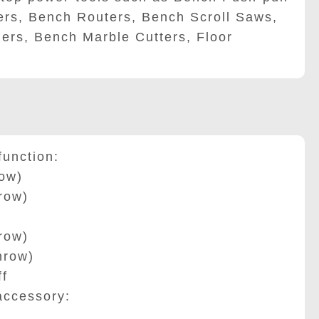
rs, Bench Routers, Bench Scroll Saws,
ders, Bench Marble Cutters, Floor
unction:
ow)
row)
row)
row)
f
ccessory: