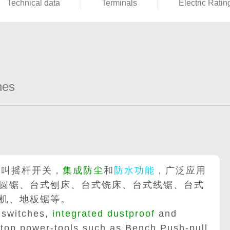
Technical data
Terminals
Electric Ratin
hes
也叫摇杆开关，
集成防尘
和
防水功能
，广泛应用
圆锯、台式刨床、台式铣床、台式线锯、台式
机、地板锯等。
 switches,
integrated dustproof
and
 top power-tools such as Bench Push-pull