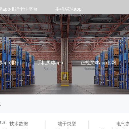
球app排行十佳平台
手机买球app
About Jiaben
Product Information
app排行
手机买球app
正规买球app官网
ews
Solution
Human Resources
关
p平台
t us
技术数据
端子类型
电气