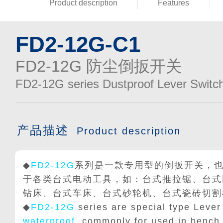
Product description
Features
FD2-12G-C1
FD2-12G 防尘倒扳开关
FD2-12G series Dustproof Lever Switc
产品描述
Product description
◆
FD2-12G
系列是一款专用型的倒扳开关，
于各类台式电动工具，如：台式推拉锯、台式
钻床、台式车床、台式砂轮机、台式瓷砖切割
◆
FD2-12G
series are special type Lever
waterproof
, commonly for used in bench