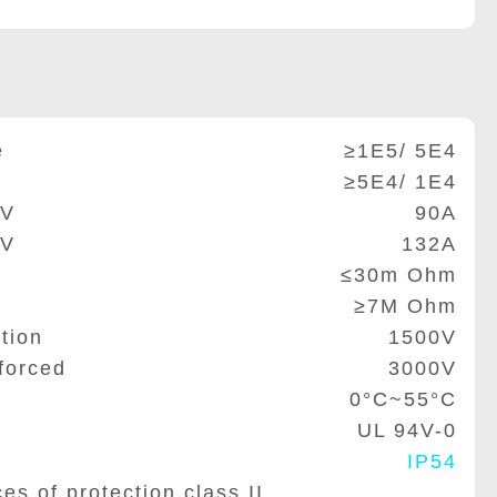
e
≥1E5/ 5E4
≥5E4/ 1E4
0V
90A
5V
132A
≤30m Ohm
≥7M Ohm
tion
1500V
forced
3000V
0°C~55°C
UL 94V-0
IP54
of protection class II