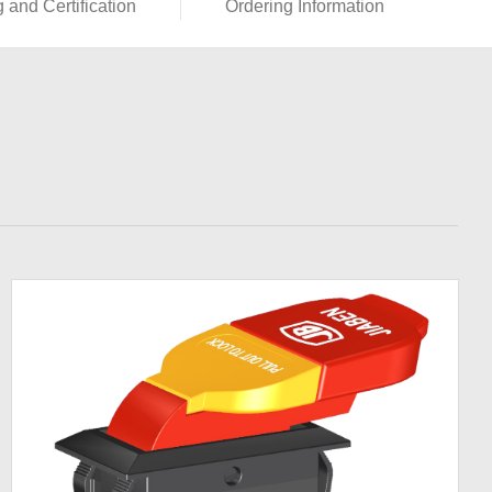
g and Certification
Ordering Information