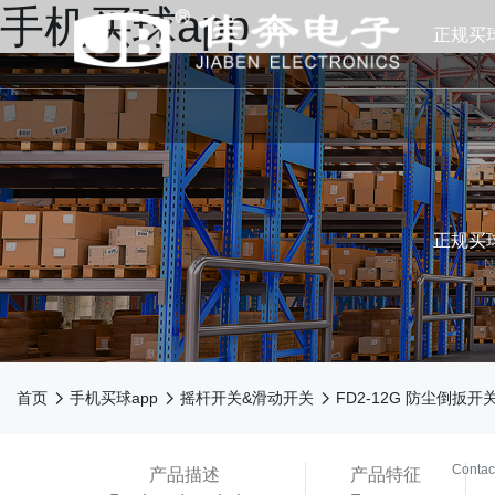
手机买球app
正规买
正规买球
N



首页
手机买球app
摇杆开关&滑动开关
FD2-12G 防尘倒扳开
买球ap
Contac
产品描述
产品特征