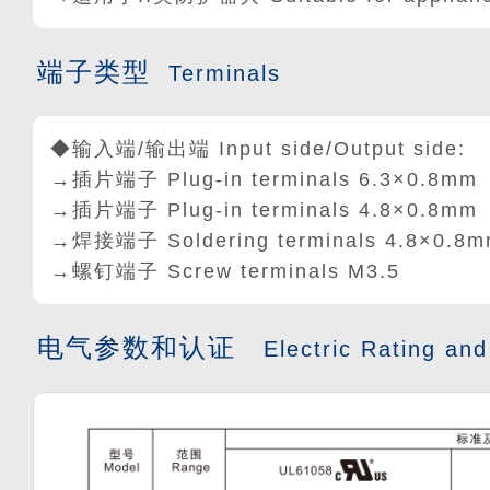
端子类型
Terminals
◆输入端/输出端 Input side/Output side:
→插片端子 Plug-in terminals 6.3×0.8mm
→插片端子 Plug-in terminals 4.8
×
0.8mm
→焊接端子 Soldering terminals 4.8
×
0.8m
→螺钉端子 Screw terminals M3.5
电气参数和认证
Electric Rating and