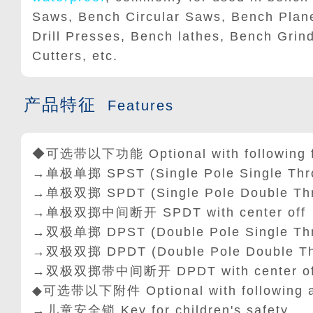
Saws, Bench Circular Saws, Bench Plane
Drill Presses, Bench lathes, Bench Grin
Cutters, etc.
产品特征
Features
◆可选带以下功能 Optional with following f
→单极单掷 SPST (Single Pole Single Thr
→单极双掷 SPDT (Single Pole Double Th
→单极双掷中间断开 SPDT with center off
→双极单掷 DPST (Double Pole Single Th
→双极双掷 DPDT (Double Pole Double Th
→双极双掷带中间断开 DPDT with center of
◆可选带以下附件 Optional with following a
→儿童安全锁 Key for children's safety