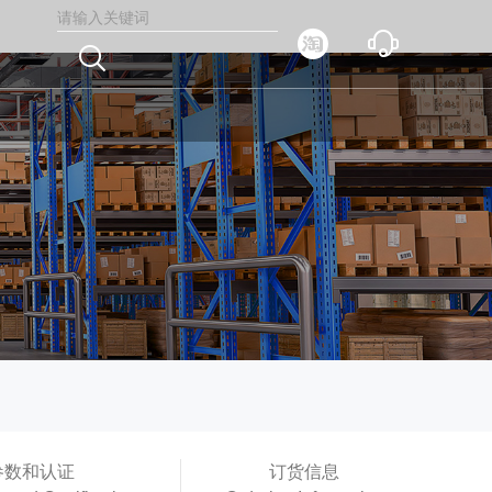



参数和认证
订货信息