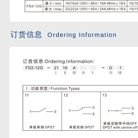
订货信息
Ordering Information