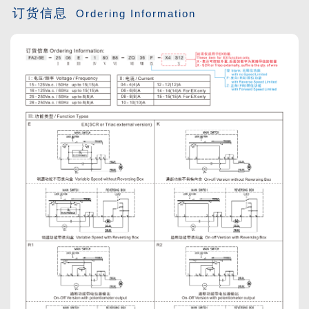
订货信息
Ordering Information