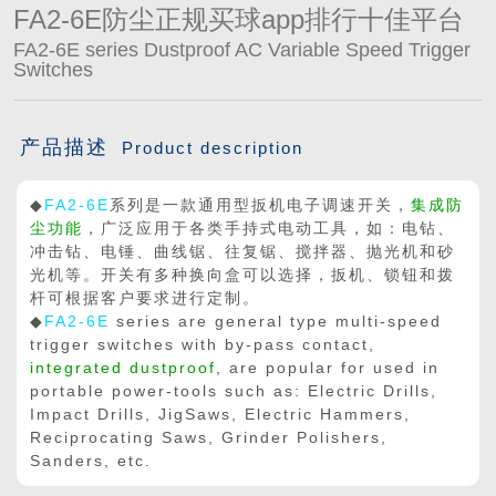
FA2-6E防尘正规买球app排行十佳平台
FA2-6E series Dustproof AC Variable Speed Trigger
Switches
产品描述
Product description
◆
FA2-6E
系列是一款通用型扳机电子调速开关，
集成防
尘功能
，广泛应用于各类手持式电动工具，如：电钻、
冲击钻、电锤、曲线锯、往复锯、搅拌器、抛光机和砂
光机等。开关有多种换向盒可以选择，扳机、锁钮和拨
杆可根据客户要求进行定制。
◆
FA2-6E
series are general type multi-speed
trigger switches with by-pass contact,
integrated dustproof
, are popular for used in
portable power-tools such as: Electric Drills,
Impact Drills, JigSaws, Electric Hammers,
Reciprocating Saws, Grinder Polishers,
Sanders, etc.