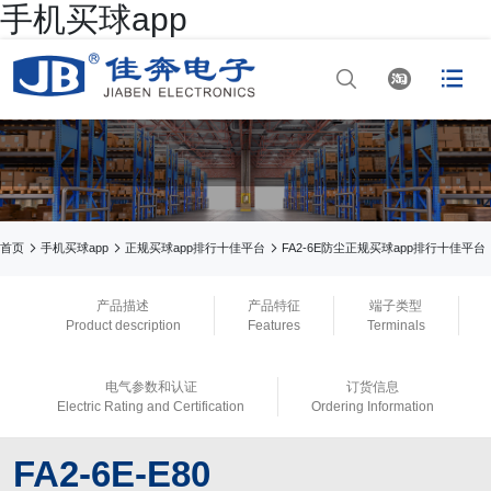
手机买球app




网站首页

手机买球app

手机买球app



首页
手机买球app
正规买球app排行十佳平台
FA2-6E防尘正规买球app排行十佳平台

正规买球app排行
产品描述
产品特征
端子类型
Product description
Features
Terminals

手机买球app
电气参数和认证
订货信息

正规买球app官网
Electric Rating and Certification
Ordering Information

买球app平台
FA2-6E-E80