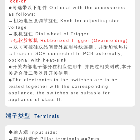
lock-on
◆可选带以下附件 Optional with the accessories
as follows:
→初始电压微调节旋钮 Knob for adjusting start
voltage
→扳机旋钮 Dial wheel of Trigger
→包软胶扳机 Rubberized Trigger (Overmolding)
→双向可控硅或晶闸管外置用导线连接，并附加散热片
→Triac or SCR connected to PCB externally,
optional with heat-sink
◆开关内部电子部分在相应使用中-并做过相关测试,本开
关适合做二类器具开关使用.
◆The electronics in the switches are to be
tested together with the corresponding
appliance, the switches are suitable for
appliance of class II.
端子类型
Terminals
◆输入端 Input side:
→接线柱端子 Pillar terminals φ=3mm