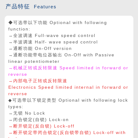
产品特征
Features
◆可选带以下功能 Optional with following
function:
→全波调速 Full-wave speed control
→半波调速 Half- wave speed control
→通断功能 On-Off version
→通断功能带电位器输出 On-Off with Passive
linear potentiometer
→机械正转或反转限速 Speed limited in forward or
reverse
→内部电子正转或反转限速
Electronics Speed limited internal in forward or
reverse
◆可选带以下锁定类型 Optional with following lock
types:
→无锁 No Lock
→闭合锁定(自锁) Lock-on
→断开锁定(反自锁) Lock-off
→断开锁定带闭合锁定(反自锁带自锁) Lock-off with