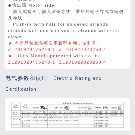
◆输出端 Motor side:
→插入式端子可插入沾锡导线，带插片端子导线或铜包
头导线
→Push-in terminals for soldered strands,
strands with end sleeves or strands with end
claws
★ 本产品荣获多项实用新型专利，专利号：
ZL201920475248.1, ZL201922023258.4
★ Utility Models patented with no. is
ZL201920475248.1, ZL201922023258.4
电气参数和认证
Electric Rating and
Certification