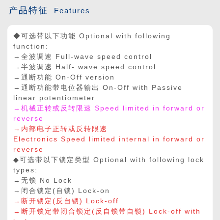
产品特征
Features
◆可选带以下功能 Optional with following
function:
→全波调速 Full-wave speed control
→半波调速 Half- wave speed control
→通断功能 On-Off version
→通断功能带电位器输出 On-Off with Passive
linear potentiometer
→机械正转或反转限速 Speed limited in forward or
reverse
→内部电子正转或反转限速
Electronics Speed limited internal in forward or
reverse
◆可选带以下锁定类型 Optional with following lock
types:
→无锁 No Lock
→闭合锁定(自锁) Lock-on
→断开锁定(反自锁) Lock-off
→断开锁定带闭合锁定(反自锁带自锁) Lock-off with