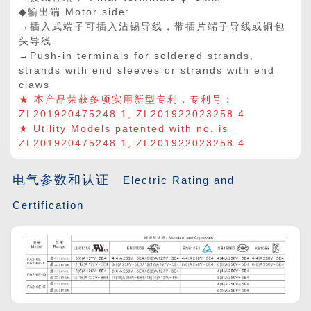
◆输出端 Motor side:
→插入式端子可插入沾锡导线，带插片端子导线或铜包
头导线
→Push-in terminals for soldered strands,
strands with end sleeves or strands with end
claws
★ 本产品荣获多项实用新型专利，专利号：
ZL201920475248.1, ZL201922023258.4
★ Utility Models patented with no. is
ZL201920475248.1, ZL201922023258.4
电气参数和认证
Electric Rating and
Certification