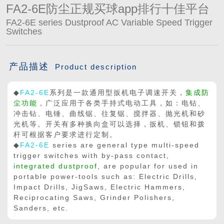
FA2-6E防尘正规买球app排行十佳平台

买球app平台
FA2-6E series Dustproof AC Variable Speed Trigger
Switches
产品描述
Product description
◆
FA2-6E
系列是一款通用型扳机电子调速开关，
集成防
尘功能
，广泛应用于各类手持式电动工具，如：电钻、
冲击钻、电锤、曲线锯、往复锯、搅拌器、抛光机和砂
光机等。开关有多种换向盒可以选择，扳机、锁钮和拨
杆可根据客户要求进行定制。
◆
FA2-6E
series are general type multi-speed
trigger switches with by-pass contact,
integrated dustproof
, are popular for used in
portable power-tools such as: Electric Drills,
Impact Drills, JigSaws, Electric Hammers,
Reciprocating Saws, Grinder Polishers,
Sanders, etc.