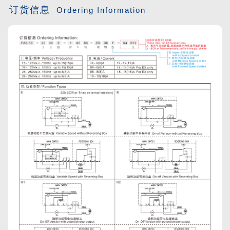
订货信息
Ordering Information