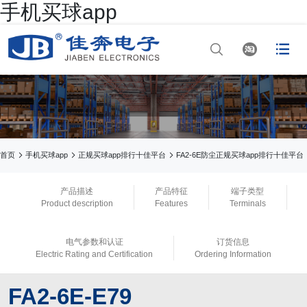
手机买球app




网站首页

正规买球app排行十
佳平台



首页
手机买球app
正规买球app排行十佳平台
FA2-6E防尘正规买球app排行十佳平台

手机买球app
产品描述
产品特征
端子类型
Product description
Features
Terminals

正规买球app排行
电气参数和认证
订货信息

手机买球app
Electric Rating and Certification
Ordering Information

正规买球app官网
FA2-6E-E79