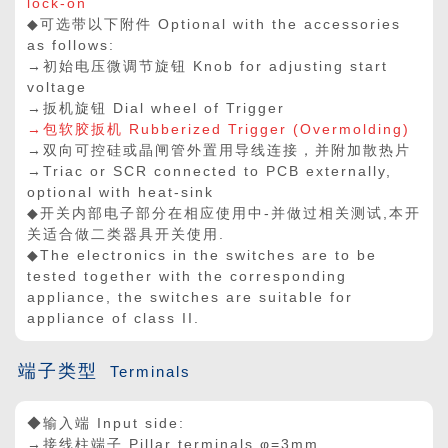
lock-on
◆可选带以下附件 Optional with the accessories
as follows:
→初始电压微调节旋钮 Knob for adjusting start
voltage
→扳机旋钮 Dial wheel of Trigger
→包软胶扳机 Rubberized Trigger (Overmolding)
→双向可控硅或晶闸管外置用导线连接，并附加散热片
→Triac or SCR connected to PCB externally,
optional with heat-sink
◆开关内部电子部分在相应使用中-并做过相关测试,本开
关适合做二类器具开关使用.
◆The electronics in the switches are to be
tested together with the corresponding
appliance, the switches are suitable for
appliance of class II.
端子类型
Terminals
◆输入端 Input side:
→接线柱端子 Pillar terminals φ=3mm