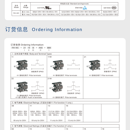
订货信息
Ordering Information