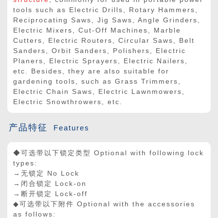
tools such as Electric Drills, Rotary Hammers,
Reciprocating Saws, Jig Saws, Angle Grinders,
Electric Mixers, Cut-Off Machines, Marble
Cutters, Electric Routers, Circular Saws, Belt
Sanders, Orbit Sanders, Polishers, Electric
Planers, Electric Sprayers, Electric Nailers,
etc. Besides, they are also suitable for
gardening tools, such as Grass Trimmers,
Electric Chain Saws, Electric Lawnmowers,
Electric Snowthrowers, etc.
产品特征
Features
◆可选带以下锁定类型 Optional with following lock
types:
→无锁定 No Lock
→闭合锁定 Lock-on
→断开锁定 Lock-off
◆可选带以下附件 Optional with the accessories
as follows: