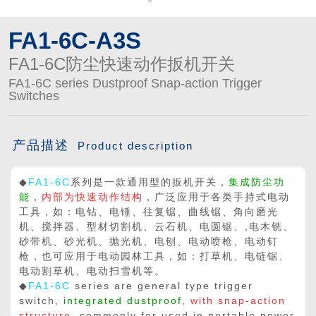

买球app平台
FA1-6C-A3S
FA1-6C防尘快速动作扳机开关
FA1-6C series Dustproof Snap-action Trigger
Switches
产品描述
Product description
◆
FA1-6C
系列是一款通用型的扳机开关，
集成防尘功
能
，
内部为快速动作结构
，广泛应用于各类手持式电动
工具，如：电钻、电锤、往复锯、曲线锯、角向磨光
机、搅拌器、型材切割机、云石机、电圆锯、,电木铣、
砂带机、砂光机、抛光机、电刨、电动喷枪、电动钉
枪，也可应用于电动园林工具，如：打草机、电链锯、
电动割草机、电动扫雪机等。
◆
FA1-6C
series are general type trigger
switch,
integrated dustproof
,
with snap-action
structure
, commonly for used in portable power