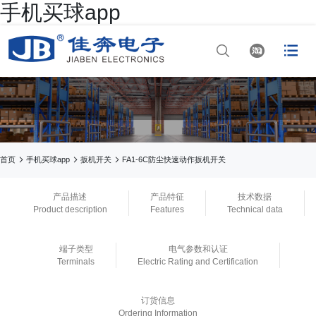
手机买球app




网站首页

手机买球app

手机买球app



首页
手机买球app
扳机开关
FA1-6C防尘快速动作扳机开关

正规买球app排行
产品描述
产品特征
技术数据
Product description
Features
Technical data

正规买球app排行十
端子类型
电气参数和认证
佳平台
Terminals
Electric Rating and Certification

正规买球app官网
订货信息
Ordering Information