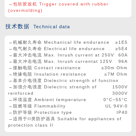
→包软胶扳机 Trigger covered with rubber
(overmolding)
技术数据
Technical data
→机械耐久寿命 Mechanical life endurance
≥1E5
→电气耐久寿命 Electrical life endurance
≥5E4
→最大冲击电流 Max. Inrush current at 250V
60A
→最大冲击电流 Max. Inrush currentat 125V
96A
→接触电阻 Contact resistance
≤30m Ohm
→绝缘电阻 Insulation resistance
≥7M Ohm
→基本介电强度 Dielectric strength of function
→加强介电强度 Dielectric strength of
1500V
reinforced
3000V
→环境温度 Ambient temperature
0°C~55°C
→阻燃等级 Flammability
UL 94V-0
→防护等级 Protection type
IP40
→适用于II类防护器具 Suitable for appliances of
protection class II