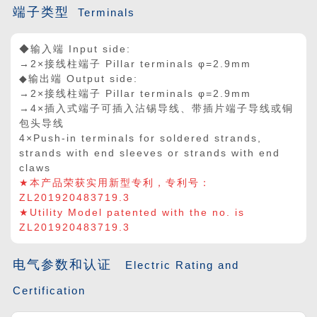
端子类型
Terminals
◆输入端 Input side:
→2×接线柱端子 Pillar terminals φ=2.9mm
◆输出端 Output side:
→2
×
接线柱端子 Pillar terminals φ=2.9mm
→4
×
插入式端子可插入沾锡导线、带插片端子导线或铜
包头导线
4
×
Push-in terminals for soldered strands,
strands with end sleeves or strands with end
claws
★本产品荣获实用新型专利，专利号：
ZL201920483719.3
★Utility Model patented with the no. is
ZL201920483719.3
电气参数和认证
Electric Rating and
Certification