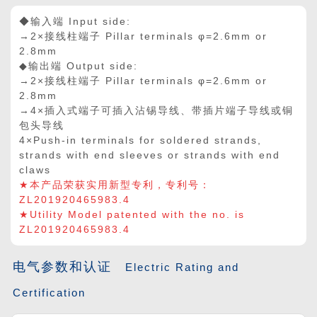
◆输入端 Input side:
→2×接线柱端子 Pillar terminals φ=2.6mm or
2.8mm
◆输出端 Output side:
→2
×
接线柱端子 Pillar terminals φ=2.6mm or
2.8mm
→4
×
插入式端子可插入沾锡导线、带插片端子导线或铜
包头导线
4
×
Push-in terminals for soldered strands,
strands with end sleeves or strands with end
claws
★本产品荣获实用新型专利，专利号：
ZL201920465983.4
★Utility Model patented with the no. is
ZL201920465983.4
电气参数和认证
Electric Rating and
Certification