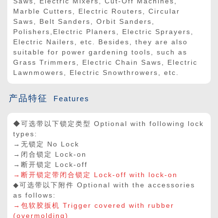
Saws, Electric Mixers, Cut-Off Machines,
Marble Cutters, Electric Routers, Circular
Saws, Belt Sanders, Orbit Sanders,
Polishers,Electric Planers, Electric Sprayers,
Electric Nailers, etc. Besides, they are also
suitable for power gardening tools, such as
Grass Trimmers, Electric Chain Saws, Electric
Lawnmowers, Electric Snowthrowers, etc.
产品特征
Features
◆可选带以下锁定类型 Optional with following lock
types:
→无锁定 No Lock
→闭合锁定 Lock-on
→断开锁定 Lock-off
→断开锁定带闭合锁定 Lock-off with lock-on
◆可选带以下附件 Optional with the accessories
as follows:
→包软胶扳机 Trigger covered with rubber
(overmolding)