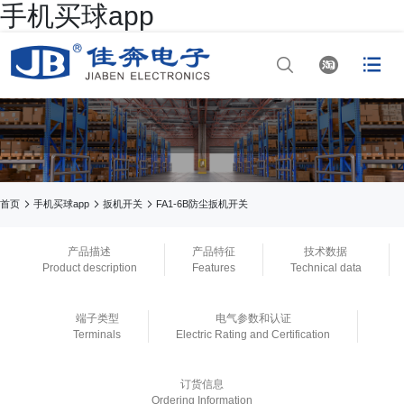
手机买球app




网站首页

手机买球app

手机买球app



首页
手机买球app
扳机开关
FA1-6B防尘扳机开关

正规买球app排行
产品描述
产品特征
技术数据
Product description
Features
Technical data

手机买球app
端子类型
电气参数和认证

正规买球app官网
Terminals
Electric Rating and Certification

买球app平台
订货信息
Ordering Information