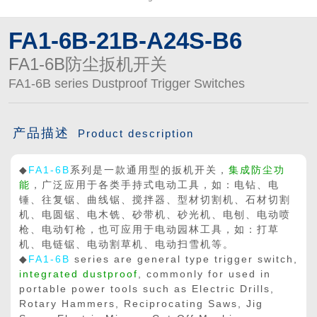
FA1-6B-21B-A24S-B6
FA1-6B防尘扳机开关
FA1-6B series Dustproof Trigger Switches
产品描述
Product description
◆
FA1-6B
系列是一款通用型的扳机开关，
集成防尘功
能
，广泛应用于各类手持式电动工具，如：电钻、电
锤、往复锯、曲线锯、搅拌器、型材切割机、石材切割
机、电圆锯、电木铣、砂带机、砂光机、电刨、电动喷
枪、电动钉枪，也可应用于电动园林工具，如：打草
机、电链锯、电动割草机、电动扫雪机等。
◆
FA1-6B
series are general type trigger switch,
integrated dustproof
, commonly for used in
portable power tools such as Electric Drills,
Rotary Hammers, Reciprocating Saws, Jig