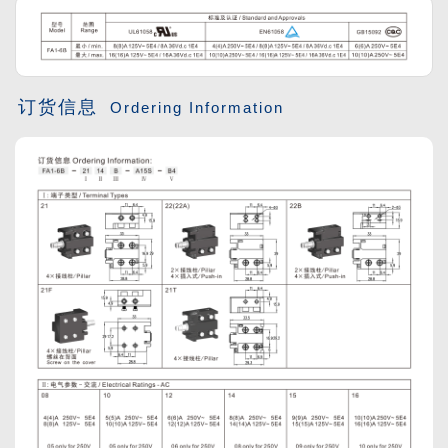
订货信息
Ordering Information