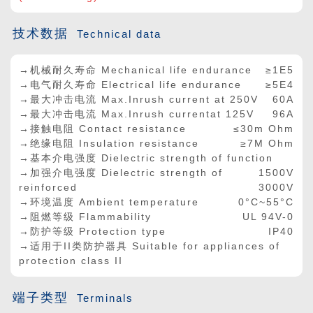
技术数据
Technical data
→机械耐久寿命 Mechanical life endurance
≥1E5
→电气耐久寿命 Electrical life endurance
≥5E4
→最大冲击电流 Max.Inrush current at 250V
60A
→最大冲击电流 Max.Inrush currentat 125V
96A
→接触电阻 Contact resistance
≤30m Ohm
→绝缘电阻 Insulation resistance
≥7M Ohm
→基本介电强度 Dielectric strength of function
→加强介电强度 Dielectric strength of
1500V
reinforced
3000V
→环境温度 Ambient temperature
0°C~55°C
→阻燃等级 Flammability
UL 94V-0
→防护等级 Protection type
IP40
→适用于II类防护器具 Suitable for appliances of
protection class II
端子类型
Terminals