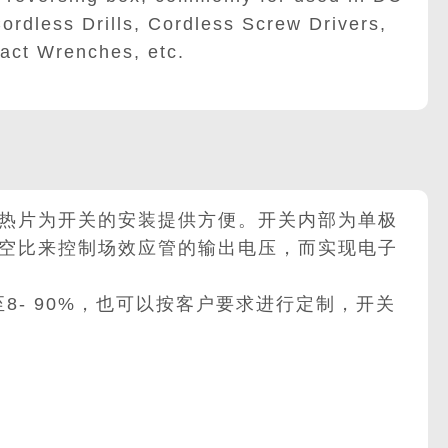
ordless Drills, Cordless Screw Drivers,
act Wrenches, etc.
热片为开关的安装提供方便。开关内部为单极
空比来控制场效应管的输出电压，而实现电子
至8- 90%，也可以按客户要求进行定制，开关