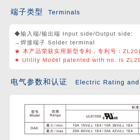
端子类型
Terminals
◆输入端/输出端 Input side/Output side:
→焊接端子 Solder terminal
★ 本产品荣获实用新型专利，专利号：
ZL20
★ Utility Model patented with no. is ZL
电气参数和认证
Electric Rating and