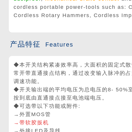
cordless portable power-tools such as: C
Cordless Rotary Hammers, Cordless Imp
产品特征
Features
◆本开关结构紧凑效率高，大面积的固定式散
常开带直通接点结构，通过改变输入脉冲的占
调速功能。
◆开关输出端的平均电压为总电压的8- 50%
按到底由直通接点接至电池端电压。
◆可选带以下功能或附件:
→外置MOS管
→带软胶扳机
→外接LED及导线