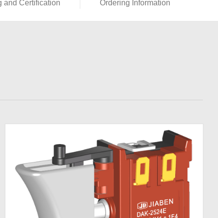
g and Certification
Ordering Information