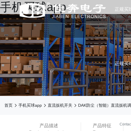
手机买球app
正规买
正规买球
N



首页
手机买球app
直流扳机开关
DAK防尘（智能）直流扳机
买球ap
Contac
产品描述
产品特征