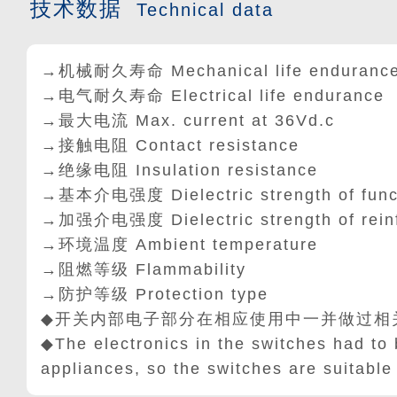
技术数据
Technical data
→机械耐久寿命 Mechanical life enduranc
→电气耐久寿命 Electrical life endurance
→最大电流 Max. current at 36Vd.c
→接触电阻 Contact resistance
→绝缘电阻 Insulation resistance
→基本介电强度 Dielectric strength of func
→加强介电强度 Dielectric strength of rein
→环境温度 Ambient temperature
→阻燃等级 Flammability
→防护等级 Protection type
◆开关内部电子部分在相应使用中一并做过相
◆The electronics in the switches had to 
appliances, so the switches are suitable 