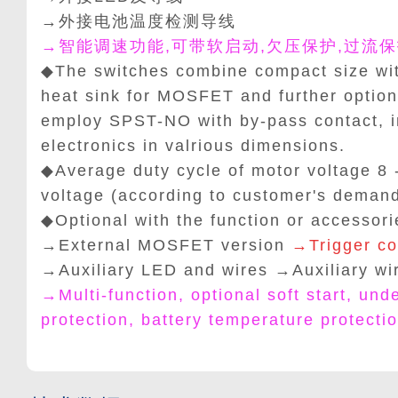
→外接电池温度检测导线
→智能调速功能,可带软启动,欠压保护,过流保
◆The switches combine compact size wit
heat sink for MOSFET and further option
employ SPST-NO with by-pass contact, 
electronics in valrious dimensions.
◆Average duty cycle of motor voltage 8 
voltage (according to customer's demand
◆Optional with the function or accessori
→External MOSFET version
→Trigger co
→Auxiliary LED and wires
→
Auxiliary wi
→Multi-function, optional soft start, und
protection, battery temperature protecti