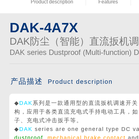
Product description
Features
DAK-4A7X
DAK防尘（智能）直流扳机
DAK series Dustproof (Multi-function) 
产品描述
Product description
◆
DAK
系列是一款通用型的直流扳机调速开关
构，应用于各类直流充电式手持电动工具，如
子、充电式冲击扳手等。
◆
DAK
series are one general type DC va
dustproof
,
mechanical brake contact
and 