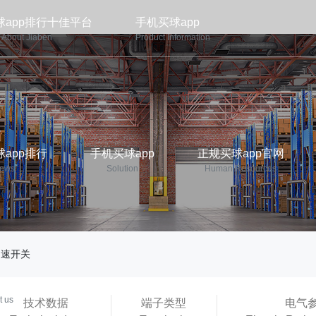
球app排行十佳平台
手机买球app
About Jiaben
Product Information
app排行
手机买球app
正规买球app官网
ews
Solution
Human Resources
调速开关
p平台
t us
技术数据
端子类型
电气