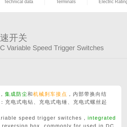
Technical data
Terminals
Electric Ratin
调速开关
DC Variable Speed Trigger Switches
，
集成防尘
和
机械刹车接点
，内部带换向结
：充电式电钻、充电式电锤、充电式螺丝起
riable speed trigger switches，
integrated
reversing box, commonly for used in DC