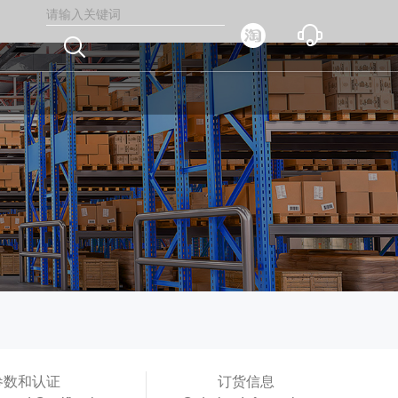



参数和认证
订货信息