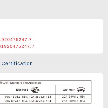
1920475247.7
201920475247.7
 Certification