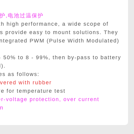
护,电池过温保护
h high performance, a wide scope of
s provide easy to mount solutions. They
integrated PWM (Pulse Width Modulated)
- 50% to 8 - 99%, then by-pass to battery
).
es as follows:
vered with rubber
re for temperature test
er-voltage protection, over current
on