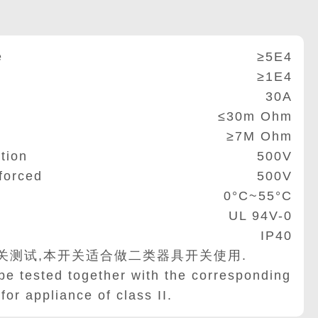
e
≥5E4
≥1E4
30A
≤30m Ohm
≥7M Ohm
tion
500V
forced
500V
0°C~55°C
UL 94V-0
IP40
关测试,本开关适合做二类器具开关使用.
be tested together with the corresponding
for appliance of class II.