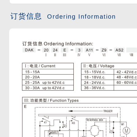
订货信息
Ordering Information