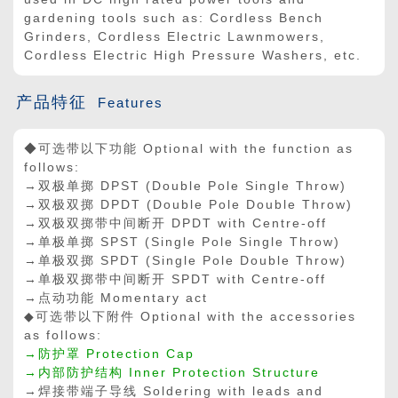
gardening tools such as: Cordless Bench
Grinders, Cordless Electric Lawnmowers,
Cordless Electric High Pressure Washers, etc.
产品特征
Features
◆可选带以下功能 Optional with the function as
follows:
→双极单掷
DPST
(
Double Pole Single Throw
)
→双极双掷
DPDT
(
Double Pole Double Throw
)
→双极双掷带中间断开 DPDT with Centre-off
→单极单掷
SPST
(
Single Pole Single Throw
)
→单极双掷
SPDT
(
Single Pole Double Throw
)
→单极双掷带中间断开 SPDT with Centre-off
→点动功能 Momentary act
◆可选带以下附件 Optional with the accessories
as follows:
→防护罩 Protection Cap
→内部防护结构 Inner Protection Structure
→焊接带端子导线 Soldering with leads and