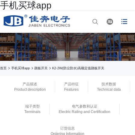
手机买球app




网站首页

手机买球app

手机买球app



首页
手机买球app
跷板开关
K2-2W(防尘防水)高额定值跷板开关

正规买球app排行
产品描述
产品特征
技术数据
Product description
Features
Technical data

手机买球app
端子类型
电气参数和认证

正规买球app官网
Terminals
Electric Rating and Certification

买球app平台
订货信息
Ordering Information