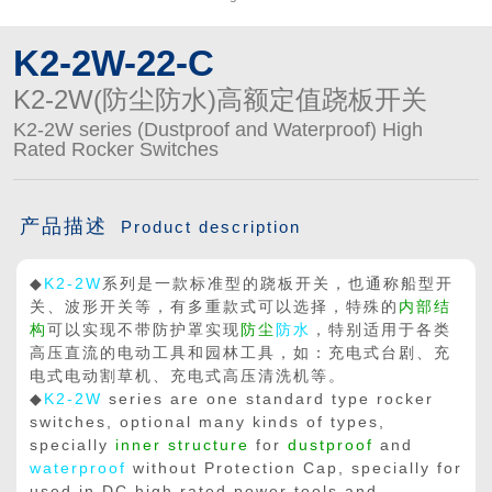
K2-2W-22-C
K2-2W(防尘防水)高额定值跷板开关
K2-2W series (Dustproof and Waterproof) High
Rated Rocker Switches
产品描述
Product description
◆
K2-2W
系列是一款标准型的跷板开关，也通称船型开
关、波形开关等，有多重款式可以选择，特殊的
内部结
构
可以实现不带防护罩实现
防尘
防水
，特别适用于各类
高压直流的电动工具和园林工具，如：充电式台剧、充
电式电动割草机、充电式高压清洗机等。
◆
K2-2W
series are one standard type rocker
switches, optional many kinds of types,
specially
inner structure
for
dustproof
and
waterproof
without Protection Cap, specially for
used in DC high rated power tools and