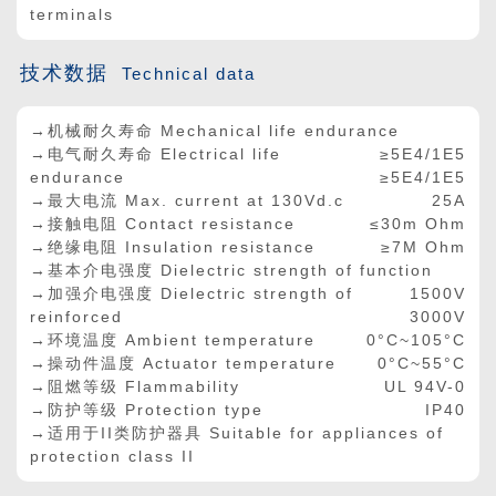
terminals
技术数据
Technical data
→机械耐久寿命 Mechanical life endurance
→电气耐久寿命 Electrical life
≥5E4/1E5
endurance
≥5E4/1E5
→最大电流 Max. current at 130Vd.c
25A
→接触电阻 Contact resistance
≤30m Ohm
→绝缘电阻 Insulation resistance
≥7M Ohm
→基本介电强度 Dielectric strength of function
→加强介电强度 Dielectric strength of
1500V
reinforced
3000V
→环境温度 Ambient temperature
0°C~105°C
→操动件温度 Actuator temperature
0°C~55°C
→阻燃等级 Flammability
UL 94V-0
→防护等级 Protection type
IP40
→适用于II类防护器具 Suitable for appliances of
protection class II