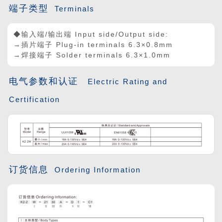
端子类型
Terminals
◆输入端/输出端 Input side/Output side:
→插片端子 Plug-in terminals 6.3
×
0.8mm
→焊接端子 Solder terminals 6.3×1.0mm
电气参数和认证
Electric Rating and
Certification
订货信息
Ordering Information