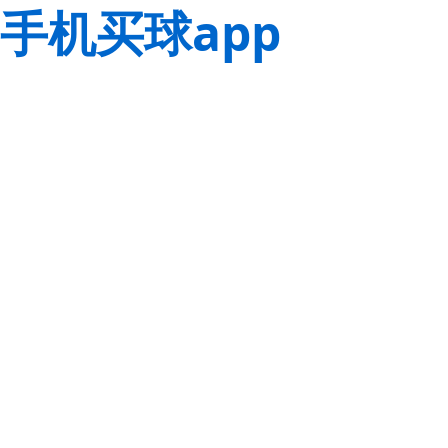
手机买球app